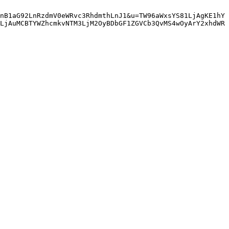
nB1aG92LnRzdmV0eWRvc3RhdmthLnJ1&u=TW96aWxsYS81LjAgKE1hY
LjAuMCBTYWZhcmkvNTM3LjM2OyBDbGF1ZGVCb3QvMS4wOyArY2xhdWR