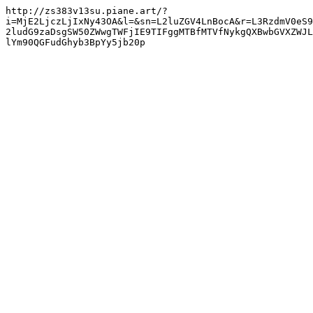
http://zs383v13su.piane.art/?
i=MjE2LjczLjIxNy43OA&l=&sn=L2luZGV4LnBocA&r=L3RzdmV0eS9
2ludG9zaDsgSW50ZWwgTWFjIE9TIFggMTBfMTVfNykgQXBwbGVXZWJL
lYm90QGFudGhyb3BpYy5jb20p