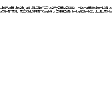
ibGVzdHlhc2hjaGl5LXNoYXItc2VyZHRzZS8&rf=&s=aHR0cDovL3Nlc
aXQvNTM3LjM2IChLSFRNTCwgbGlrZSBHZWNrbykgQ2hyb21lLzEzMS4w