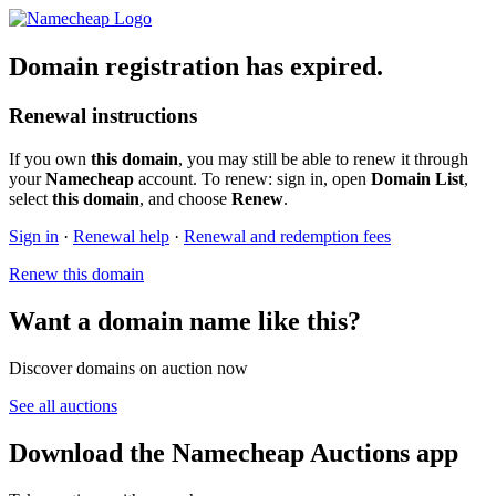
Domain registration has expired.
Renewal instructions
If you own
this domain
, you may still be able to renew it through
your
Namecheap
account. To renew: sign in, open
Domain List
,
select
this domain
, and choose
Renew
.
Sign in
·
Renewal help
·
Renewal and redemption fees
Renew this domain
Want a domain name like this?
Discover domains on auction now
See all auctions
Download the Namecheap Auctions app