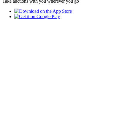
Take auctions with you wherever you go