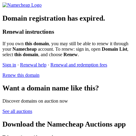
Domain registration has expired.
Renewal instructions
If you own
this domain
, you may still be able to renew it through
your
Namecheap
account. To renew: sign in, open
Domain List
,
select
this domain
, and choose
Renew
.
Sign in
·
Renewal help
·
Renewal and redemption fees
Renew this domain
Want a domain name like this?
Discover domains on auction now
See all auctions
Download the Namecheap Auctions app