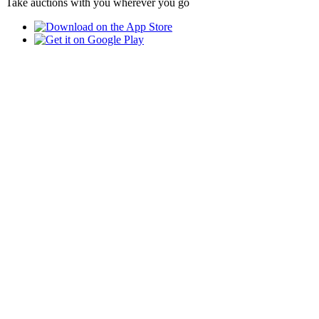
Take auctions with you wherever you go